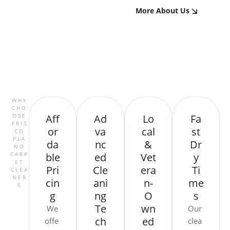
More About Us
WHY
CHO
OSE
Aff
Ad
Lo
Fa
FRIS
or
va
cal
st
CO
PLA
da
nc
&
Dr
NO
CARP
ble
ed
Vet
y
ET
Pri
Cle
era
Ti
CLEA
NER
cin
ani
n-
me
S
g
ng
O
s
Te
wn
We
Our
ch
ed
offe
clea