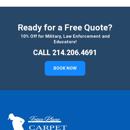
Ready for a Free Quote?
10% Off for Military, Law Enforcement and
Educators!
CALL 214.206.4691
BOOK NOW