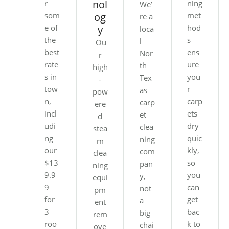
nol
r
ning
We’
som
og
met
re a
e of
hod
y
loca
the
s
l
Ou
best
ens
Nor
r
rate
ure
th
high
s in
you
Tex
-
tow
r
as
pow
n,
carp
carp
ere
incl
ets
et
d
udi
dry
clea
stea
ng
quic
ning
m
our
kly,
com
clea
$13
so
pan
ning
9.9
you
y,
equi
9
can
not
pm
for
get
a
ent
3
bac
big
rem
roo
k to
chai
ove