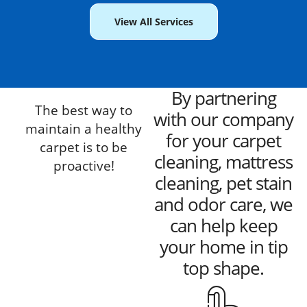
View All Services
By partnering
The best way to
with our company
maintain a healthy
for your carpet
carpet is to be
cleaning, mattress
proactive!
cleaning, pet stain
and odor care, we
can help keep
your home in tip
top shape.