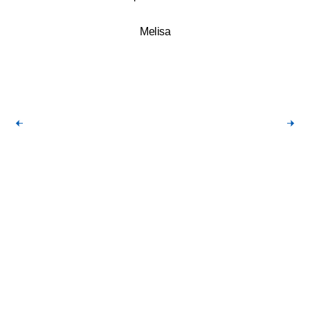
profe
Melisa
effic