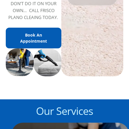
DON’T DO IT ON YOUR
OWN… CALL FRISCO
PLANO CLEAING TODAY.
Book An
Appointment
Our Services