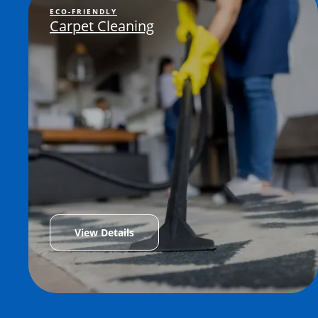
ECO-FRIENDLY
Carpet Cleaning
View Details