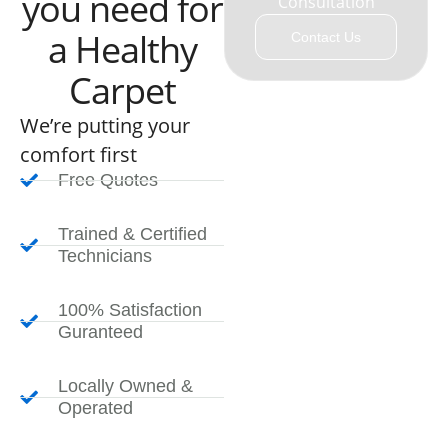
you need for
Consultation
a Healthy
Contact Us
Carpet
We’re putting your
comfort first
Free Quotes
Trained & Certified
Technicians
100% Satisfaction
Guranteed
Locally Owned &
Operated