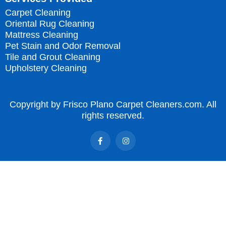
Carpet Cleaning
Oriental Rug Cleaning
Mattress Cleaning
Pet Stain and Odor Removal
Tile and Grout Cleaning
Upholstery Cleaning
Copyright by Frisco Plano Carpet Cleaners.com. All
rights reserved.
F
I
a
n
c
s
e
t
b
a
o
g
o
r
k
a
-
m
f