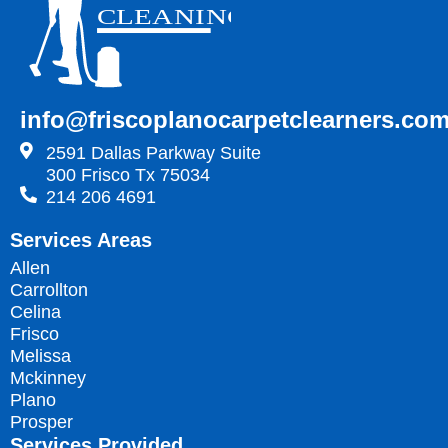
info@friscoplanocarpetclearners.co
2591 Dallas Parkway Suite
300 Frisco Tx 75034
214 206 4691
Services Areas
Allen
Carrollton
Celina
Frisco
Melissa
Mckinney
Plano
Prosper
Services Provided