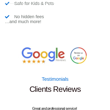
Safe for Kids & Pets
No hidden fees
…and much more!
Testimonials
Clients Reviews
Great and professional service!
Had