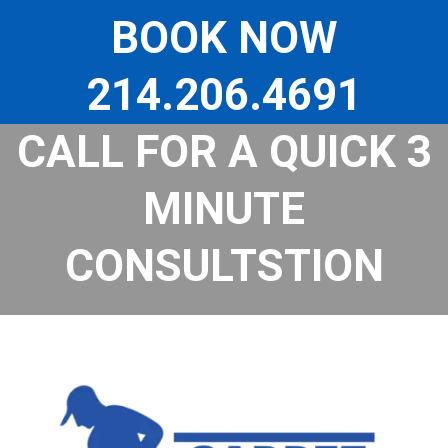
Skip
to
BOOK NOW
content
214.206.4691
CALL FOR A QUICK 3
MINUTE
CONSULTSTION