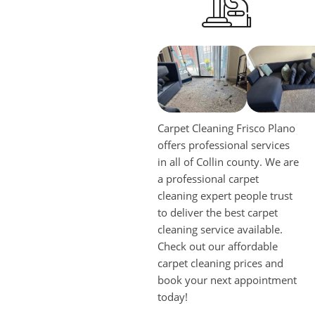
Carpet Cleaning Frisco Plano
offers professional services
in all of Collin county. We are
a professional carpet
cleaning expert people trust
to deliver the best carpet
cleaning service available.
Check out our affordable
carpet cleaning prices and
book your next appointment
today!