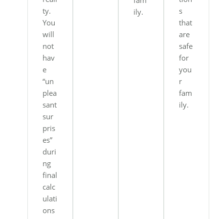
fam
ty.
s
ily.
You
that
will
are
not
safe
hav
for
e
you
“un
r
plea
fam
sant
ily.
sur
pris
es”
duri
ng
final
calc
ulati
ons