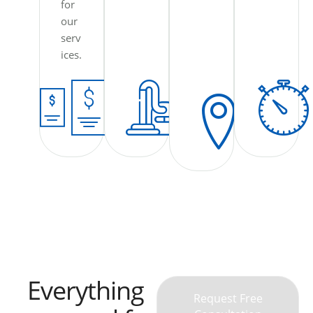
for
our
serv
ices.
Everything
Request Free