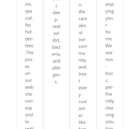
ms
enjo
n.
s
spe
ying
We
dee
cial.
you
care
p-
No
r
abo
seat
hid
ho
ut
ed
den
me.
our
dirt,
fees
We
com
bact
.The
use
mu
eria,
pric
non
nity
and
es
-
and
aller
on
toxi
trea
gen
our
c,
t
s.
web
pet-
ever
site
frie
y
corr
ndly
cust
esp
clea
om
ond
ning
er
to
solu
like
reali
tion