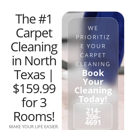
The #1
Carpet
WE
PRIORITIZ
Cleaning
E YOUR
CARPET
in North
CLEANING
Texas |
Book
Your
$159.99
Cleaning
Today!
for 3
214-
Rooms!
206-
4691
MAKE YOUR LIFE EASIER.