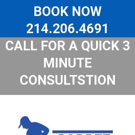
Skip
to
BOOK NOW
content
214.206.4691
CALL FOR A QUICK 3
MINUTE
CONSULTSTION