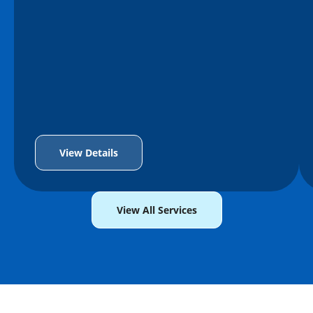
View Details
View All Services