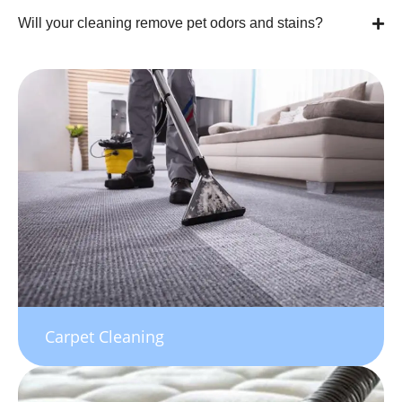
Will your cleaning remove pet odors and stains?
Carpet Cleaning