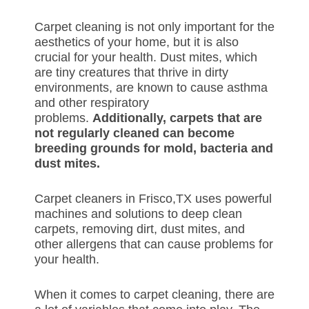
Carpet cleaning is not only important for the
aesthetics of your home, but it is also
crucial for your health. Dust mites, which
are tiny creatures that thrive in dirty
environments, are known to cause asthma
and other respiratory
problems.
Additionally, carpets that are
not regularly cleaned can become
breeding grounds for mold, bacteria and
dust mites.
Carpet cleaners in Frisco,TX uses powerful
machines and solutions to deep clean
carpets, removing dirt, dust mites, and
other allergens that can cause problems for
your health.
When it comes to carpet cleaning, there are