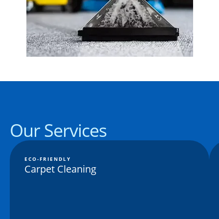
Our Services
ECO-FRIENDLY
Carpet Cleaning