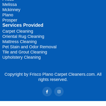
Melissa
Mckinney
Plano
Prosper
Services Provided
Carpet Cleaning
Oriental Rug Cleaning
Mattress Cleaning
Pet Stain and Odor Removal
Tile and Grout Cleaning
Upholstery Cleaning
Copyright by Frisco Plano Carpet Cleaners.com. All
rights reserved.