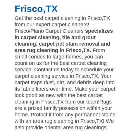
Frisco,TX
Get the best carpet cleaning in Frisco,TX
from our expert carpet cleaners!
Frisco/Plano Carpet Cleaners
specializes
in carpet cleaning, tile and grout
cleaning, carpet pet stain removal and
area rug cleaning in Frisco,TX.
From
small condos to large homes, you can
count on us for the best carpet cleaning
service. Contact us today to schedule your
carpet cleaning service in Frisco,TX. Your
carpet traps dust, dirt, and debris deep into
its fabric fibers over time. Make your carpet
look good as new with the best carpet
cleaning in Frisco,TX from our team!Rugs
are a prized family possession within your
home. Protect it from any permanent stains
with an area rug cleaning in Frisco,TX! We
also provide oriental area rug cleanings.