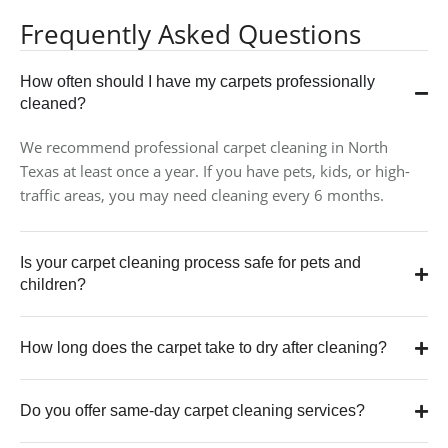
Frequently Asked Questions
How often should I have my carpets professionally
cleaned?
We recommend professional carpet cleaning in North
Texas at least once a year. If you have pets, kids, or high-
traffic areas, you may need cleaning every 6 months.
Is your carpet cleaning process safe for pets and
children?
How long does the carpet take to dry after cleaning?
Do you offer same-day carpet cleaning services?