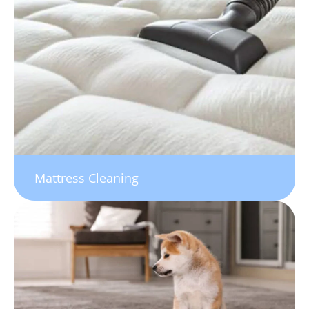
Mattress Cleaning