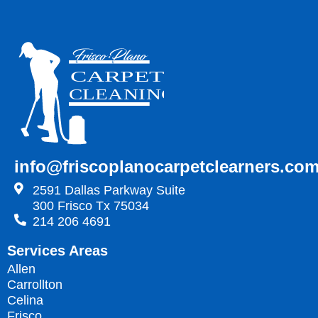
info@friscoplanocarpetclearners.co
2591 Dallas Parkway Suite
300 Frisco Tx 75034
214 206 4691
Services Areas
Allen
Carrollton
Celina
Frisco