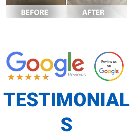
TESTIMONIAL
S