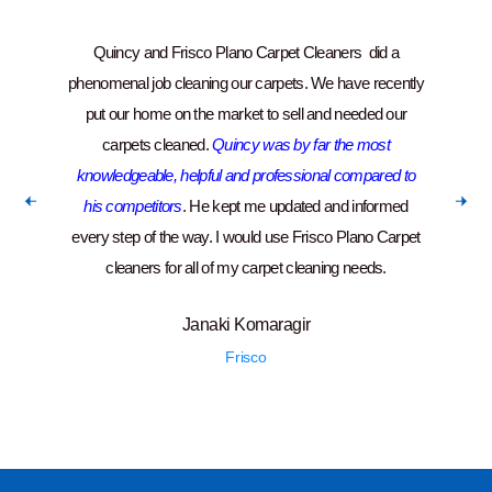
Quincy and Frisco Plano Carpet Cleaners did a
“Ver
phenomenal job cleaning our carpets. We have recently
put our home on the market to sell and needed our
carpets cleaned.
Quincy was by far the most
knowledgeable, helpful and professional compared to
his competitors
. He kept me updated and informed
every step of the way. I would use Frisco Plano Carpet
cleaners for all of my carpet cleaning needs.
Janaki Komaragir
Frisco