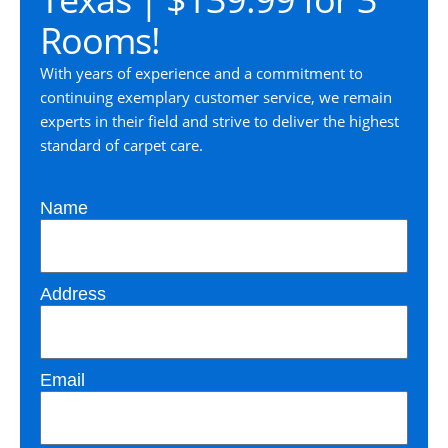
Rooms!
With years of experience and a commitment to
continuing exemplary customer service, we remain
experts in their field and strive to deliver the highest
standard of carpet care.
Name
Address
Email