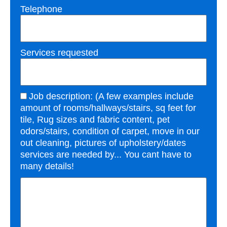
Telephone
Services requested
Job description: (A few examples include
amount of rooms/hallways/stairs, sq feet for
tile, Rug sizes and fabric content, pet
odors/stairs, condition of carpet, move in our
out cleaning, pictures of upholstery/dates
services are needed by... You cant have to
many details!