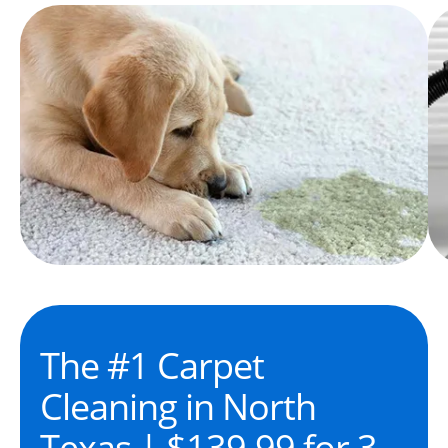
The #1 Carpet
Cleaning in North
Texas | $139.99 for 3