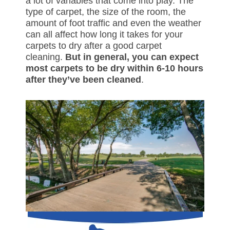
a lot of variables that come into play. The
type of carpet, the size of the room, the
amount of foot traffic and even the weather
can all affect how long it takes for your
carpets to dry after a good carpet
cleaning.
But in general, you can expect
most carpets to be dry within 6-10 hours
after they’ve been cleaned
.