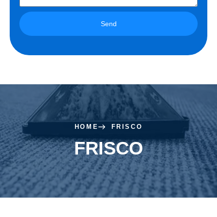
Send
HOME
FRISCO
FRISCO