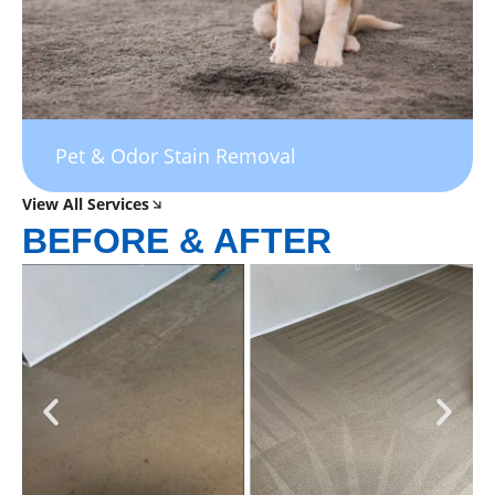
Pet & Odor Stain Removal
View All Services
BEFORE & AFTER