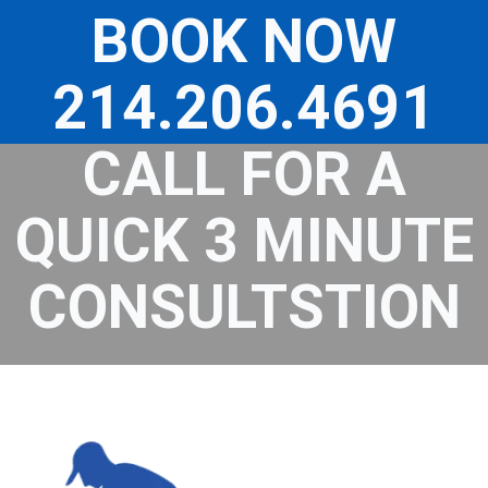
Skip
to
BOOK NOW
content
214.206.4691
CALL FOR A
QUICK 3 MINUTE
CONSULTSTION