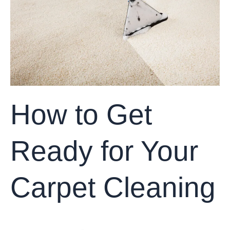
Your
Carpet
Cleaning
How to Get
Ready for Your
Carpet Cleaning