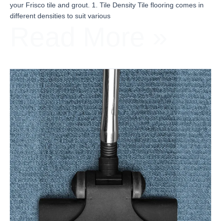
your Frisco tile and grout. 1. Tile Density Tile flooring comes in
different densities to suit various
Read More »
When
Should
You
Clean
Your
Upholstery?