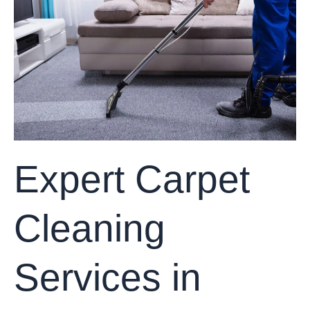
Cleaning
Services
in
Frisco,
Texas
Expert Carpet
Cleaning
Services in