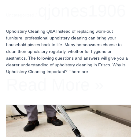
qjones1906
Uncategorized
/
Upholstery Cleaning Q&A Instead of replacing worn-out
furniture, professional upholstery cleaning can bring your
household pieces back to life. Many homeowners choose to
clean their upholstery regularly, whether for hygiene or
aesthetics. The following questions and answers will give you a
clearer understanding of upholstery cleaning in Frisco. Why is
Upholstery Cleaning Important? There are
Read More »
How
to
Get
Ready
for