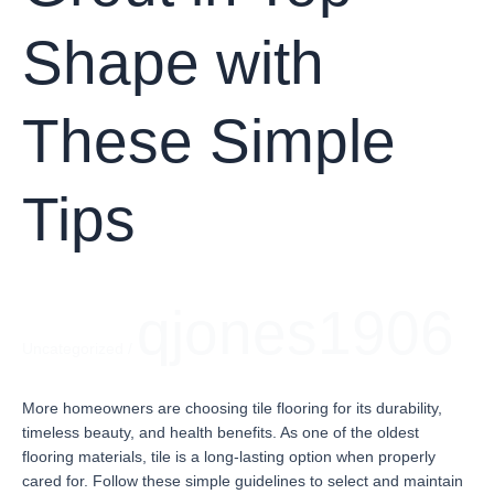
Shape with
These Simple
Tips
qjones1906
Uncategorized
/
More homeowners are choosing tile flooring for its durability,
timeless beauty, and health benefits. As one of the oldest
flooring materials, tile is a long-lasting option when properly
cared for. Follow these simple guidelines to select and maintain