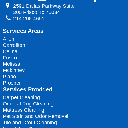
2591 Dallas Parkway Suite
300 Frisco Tx 75034
214 206 4691
Services Areas
Allen
Carrollton
Celina
Frisco
Melissa
Mckinney
Plano
Prosper
Services Provided
Carpet Cleaning
Oriental Rug Cleaning
Mattress Cleaning
Pet Stain and Odor Removal
Tile and Grout Cleaning