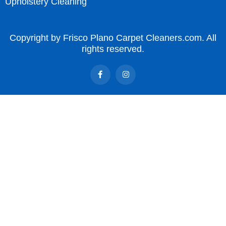
Upholstery Cleaning
Copyright by Frisco Plano Carpet Cleaners.com. All
rights reserved.
F
I
a
n
c
s
e
t
b
a
o
g
o
r
k
a
-
m
f