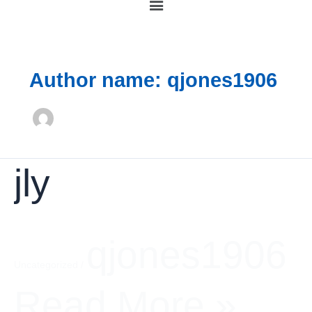
Author name: qjones1906
jly
jly
qjones1906
Uncategorized
/
Read More »