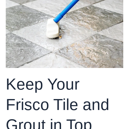
Frisco
Tile
and
Grout
in
Top
Shape
with
These
Simple
Tips
Keep Your
Frisco Tile and
Grout in Top