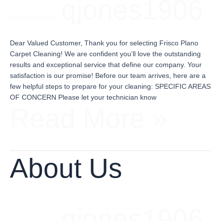
qjones1906
Uncategorized
/
Dear Valued Customer, Thank you for selecting Frisco Plano
Carpet Cleaning! We are confident you’ll love the outstanding
results and exceptional service that define our company. Your
satisfaction is our promise! Before our team arrives, here are a
few helpful steps to prepare for your cleaning: SPECIFIC AREAS
OF CONCERN Please let your technician know
Read More »
About
Us
About Us
qjones1906