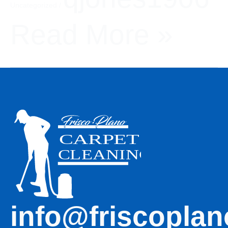
Uncategorized
/
Read More »
info@friscoplan