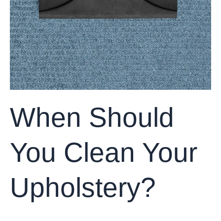
When Should
You Clean Your
Upholstery?