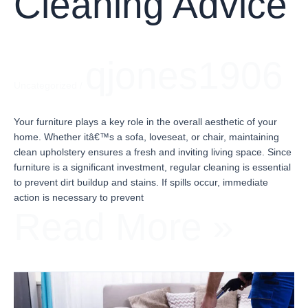
Cleaning Advice
qjones1906
Uncategorized
/
Your furniture plays a key role in the overall aesthetic of your
home. Whether itâ€™s a sofa, loveseat, or chair, maintaining
clean upholstery ensures a fresh and inviting living space. Since
furniture is a significant investment, regular cleaning is essential
to prevent dirt buildup and stains. If spills occur, immediate
action is necessary to prevent
Read More »
Expert
Carpet