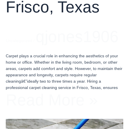
Frisco, Texas
qjones1906
Uncategorized
/
Carpet plays a crucial role in enhancing the aesthetics of your
home or office. Whether in the living room, bedroom, or other
areas, carpets add comfort and style. However, to maintain their
appearance and longevity, carpets require regular
cleaningâ€”ideally two to three times a year. Hiring a
professional carpet cleaning service in Frisco, Texas, ensures
Read More »
Keep
Your